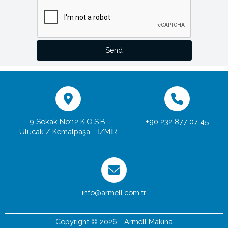
Send
9 Sokak No:12 K.O.S.B.
+90 232 877 07 45
Ulucak / Kemalpaşa - İZMİR
info@armell.com.tr
Copyright © 2026 - Armell Makina