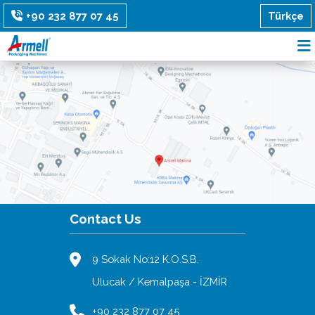
Türkçe
+90 232 877 07 45
Contact Us
9 Sokak No:12 K.O.S.B.
Ulucak / Kemalpaşa - İZMİR
+90 232 877 07 45