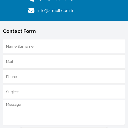
info@armell.com.tr
Contact Form